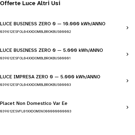
Offerte Luce Altri Usi
LUCE BUSINESS ZERO 0 — 10.000 kWh/ANNO
039612ESFOL04XXDOMBLBROKBUS00002
LUCE BUSINESS ZERO 0 — 5.000 kWh/ANNO
039612ESFOL04XXDOMBLBROKBUS00001
LUCE IMPRESA ZERO 0 — 5.000 kWh/ANNO
039612ESFOL04XXDOMBLBROKBUS00003
Placet Non Domestico Var Ee
039612ESVFL01XXDOMINO00000000003