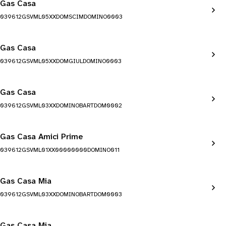
Gas Casa
039612GSVML05XXDOMSCIMDOMINO0003
Gas Casa
039612GSVML05XXDOMGIULDOMINO0003
Gas Casa
039612GSVML03XXDOMINOBARTDOM0002
Gas Casa Amici Prime
039612GSVML01XX00000000DOMINO011
Gas Casa Mia
039612GSVML03XXDOMINOBARTDOM0003
Gas Casa Mia