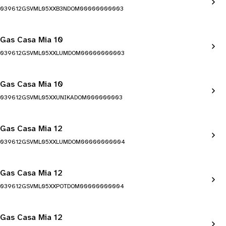
039612GSVML05XXB3NDOM00000000003
Gas Casa Mia 10
039612GSVML05XXLUMDOM00000000003
Gas Casa Mia 10
039612GSVML05XXUNIKADOM000000003
Gas Casa Mia 12
039612GSVML05XXLUMDOM00000000004
Gas Casa Mia 12
039612GSVML05XXPOTDOM00000000004
Gas Casa Mia 12