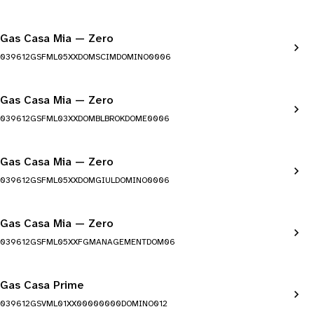
Gas Casa Mia — Zero
039612GSFML05XXDOMSCIMDOMINO0006
Gas Casa Mia — Zero
039612GSFML03XXDOMBLBROKDOME0006
Gas Casa Mia — Zero
039612GSFML05XXDOMGIULDOMINO0006
Gas Casa Mia — Zero
039612GSFML05XXFGMANAGEMENTDOM06
Gas Casa Prime
039612GSVML01XX00000000DOMINO012