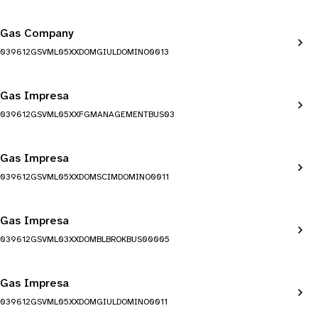
Gas Company
039612GSVML05XXDOMGIULDOMINO0013
Gas Impresa
039612GSVML05XXFGMANAGEMENTBUS03
Gas Impresa
039612GSVML05XXDOMSCIMDOMINO0011
Gas Impresa
039612GSVML03XXDOMBLBROKBUS00005
Gas Impresa
039612GSVML05XXDOMGIULDOMINO0011