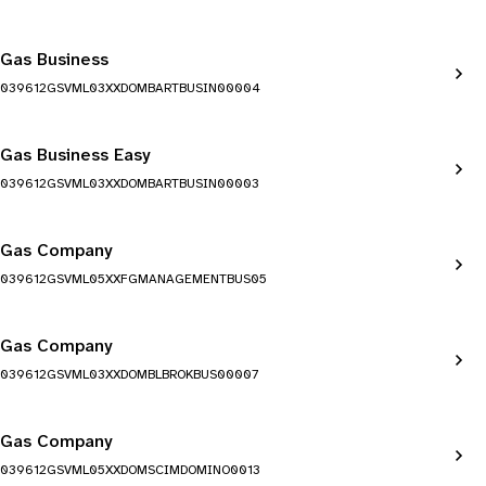
Gas Business
039612GSVML03XXDOMBARTBUSIN00004
Gas Business Easy
039612GSVML03XXDOMBARTBUSIN00003
Gas Company
039612GSVML05XXFGMANAGEMENTBUS05
Gas Company
039612GSVML03XXDOMBLBROKBUS00007
Gas Company
039612GSVML05XXDOMSCIMDOMINO0013