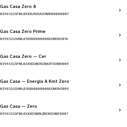
Gas Casa Zero 8
039612GSFML05XXUNIKADOM000000007
Gas Casa Zero Prime
039612GSVML01XX00000000DOMINO016
Gas Casa Zero — Cer
039612GSFML03XXDOMINOBARTDOM0009
Gas Casa — Energia A Kmt Zero
039612GSVML01XX00000000DOMINO009
Gas Casa — Zero
039612GSFML03XXDOMBLBROKDOME0007