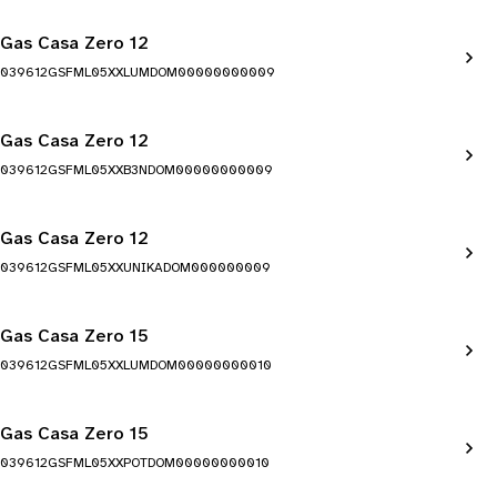
Gas Casa Zero 12
039612GSFML05XXLUMDOM00000000009
Gas Casa Zero 12
039612GSFML05XXB3NDOM00000000009
Gas Casa Zero 12
039612GSFML05XXUNIKADOM000000009
Gas Casa Zero 15
039612GSFML05XXLUMDOM00000000010
Gas Casa Zero 15
039612GSFML05XXPOTDOM00000000010