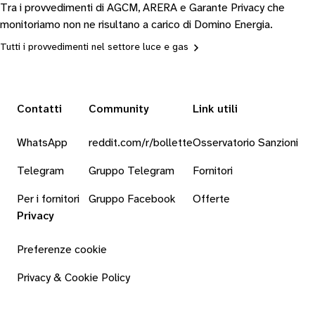
Tra i provvedimenti di AGCM, ARERA e Garante Privacy che
monitoriamo non ne risultano a carico di Domino Energia.
Tutti i provvedimenti nel settore luce e gas
Contatti
Community
Link utili
WhatsApp
reddit.com/r/bollette
Osservatorio Sanzioni
Telegram
Gruppo Telegram
Fornitori
Per i fornitori
Gruppo Facebook
Offerte
Privacy
Preferenze cookie
Privacy & Cookie Policy