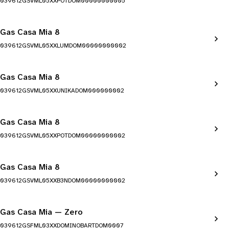
039612GSVML05XXPOTDOM00000000005
Gas Casa Mia 8
039612GSVML05XXLUMDOM00000000002
Gas Casa Mia 8
039612GSVML05XXUNIKADOM000000002
Gas Casa Mia 8
039612GSVML05XXPOTDOM00000000002
Gas Casa Mia 8
039612GSVML05XXB3NDOM00000000002
Gas Casa Mia — Zero
039612GSFML03XXDOMINOBARTDOM0007