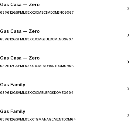
Gas Casa — Zero
039612GSFML05XXDOMSCIMDOMINO0007
Gas Casa — Zero
039612GSFML05XXDOMGIULDOMINO0007
Gas Casa — Zero
039612GSFML03XXDOMINOBARTDOM0006
Gas Family
039612GSVML03XXDOMBLBROKDOME0004
Gas Family
039612GSVML05XXFGMANAGEMENTDOM04