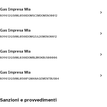
Gas Impresa Mia
039612GSVML05XXDOMSCIMDOMINO0012
Gas Impresa Mia
039612GSVML05XXDOMGIULDOMINO0012
Gas Impresa Mia
039612GSVML03XXDOMBLBROKBUS00006
Gas Impresa Mia
039612GSVML05XXFGMANAGEMENTBUS04
Sanzioni e provvedimenti