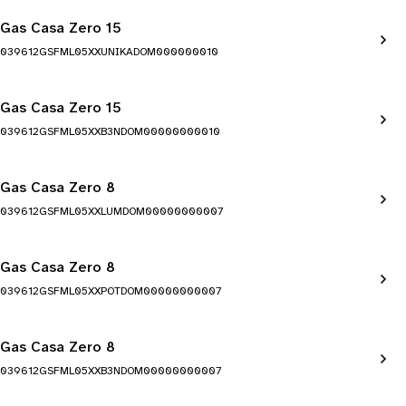
Gas Casa Zero 15
039612GSFML05XXUNIKADOM000000010
Gas Casa Zero 15
039612GSFML05XXB3NDOM00000000010
Gas Casa Zero 8
039612GSFML05XXLUMDOM00000000007
Gas Casa Zero 8
039612GSFML05XXPOTDOM00000000007
Gas Casa Zero 8
039612GSFML05XXB3NDOM00000000007