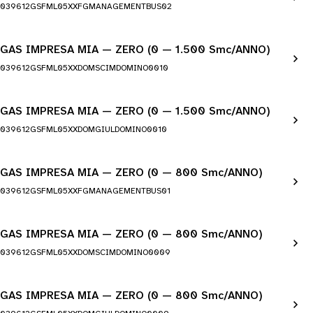
039612GSFML05XXFGMANAGEMENTBUS02
GAS IMPRESA MIA — ZERO (0 — 1.500 Smc/ANNO)
039612GSFML05XXDOMSCIMDOMINO0010
GAS IMPRESA MIA — ZERO (0 — 1.500 Smc/ANNO)
039612GSFML05XXDOMGIULDOMINO0010
GAS IMPRESA MIA — ZERO (0 — 800 Smc/ANNO)
039612GSFML05XXFGMANAGEMENTBUS01
GAS IMPRESA MIA — ZERO (0 — 800 Smc/ANNO)
039612GSFML05XXDOMSCIMDOMINO0009
GAS IMPRESA MIA — ZERO (0 — 800 Smc/ANNO)