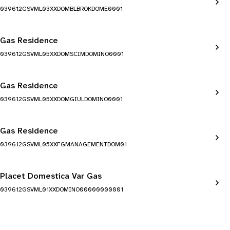
039612GSVML03XXDOMBLBROKDOME0001
Gas Residence
039612GSVML05XXDOMSCIMDOMINO0001
Gas Residence
039612GSVML05XXDOMGIULDOMINO0001
Gas Residence
039612GSVML05XXFGMANAGEMENTDOM01
Placet Domestica Var Gas
039612GSVML01XXDOMINO00000000001