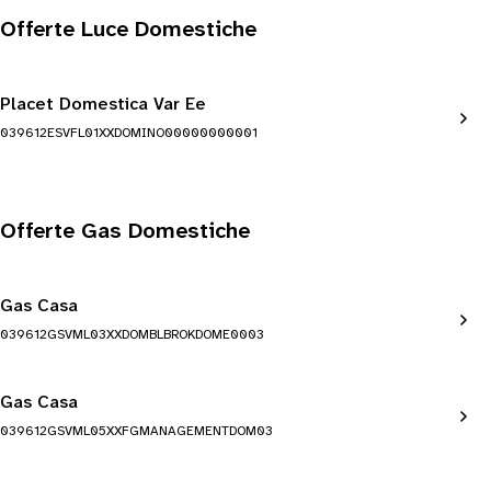
Offerte Luce Domestiche
Placet Domestica Var Ee
039612ESVFL01XXDOMINO00000000001
Offerte Gas Domestiche
Gas Casa
039612GSVML03XXDOMBLBROKDOME0003
Gas Casa
039612GSVML05XXFGMANAGEMENTDOM03