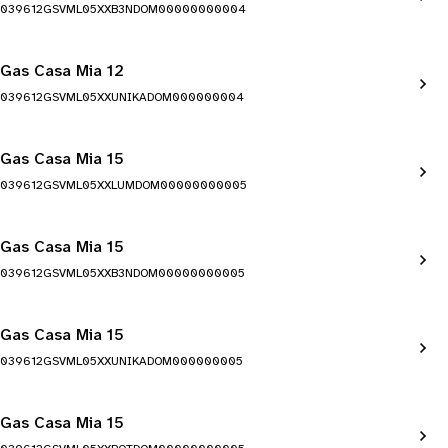
039612GSVML05XXB3NDOM00000000004
Gas Casa Mia 12
039612GSVML05XXUNIKADOM000000004
Gas Casa Mia 15
039612GSVML05XXLUMDOM00000000005
Gas Casa Mia 15
039612GSVML05XXB3NDOM00000000005
Gas Casa Mia 15
039612GSVML05XXUNIKADOM000000005
Gas Casa Mia 15