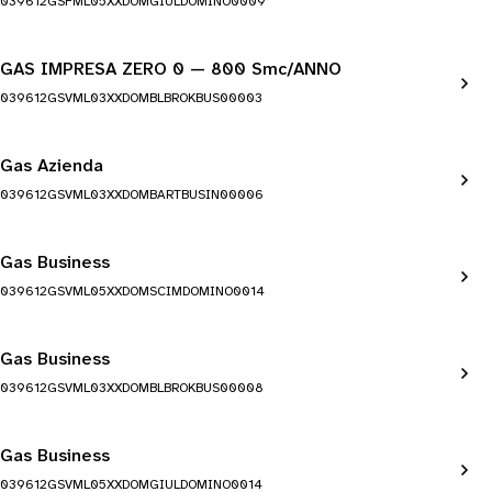
039612GSFML05XXDOMGIULDOMINO0009
GAS IMPRESA ZERO 0 — 800 Smc/ANNO
039612GSVML03XXDOMBLBROKBUS00003
Gas Azienda
039612GSVML03XXDOMBARTBUSIN00006
Gas Business
039612GSVML05XXDOMSCIMDOMINO0014
Gas Business
039612GSVML03XXDOMBLBROKBUS00008
Gas Business
039612GSVML05XXDOMGIULDOMINO0014