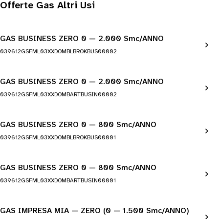
Offerte Gas Altri Usi
GAS BUSINESS ZERO 0 — 2.000 Smc/ANNO
039612GSFML03XXDOMBLBROKBUS00002
GAS BUSINESS ZERO 0 — 2.000 Smc/ANNO
039612GSFML03XXDOMBARTBUSIN00002
GAS BUSINESS ZERO 0 — 800 Smc/ANNO
039612GSFML03XXDOMBLBROKBUS00001
GAS BUSINESS ZERO 0 — 800 Smc/ANNO
039612GSFML03XXDOMBARTBUSIN00001
GAS IMPRESA MIA — ZERO (0 — 1.500 Smc/ANNO)