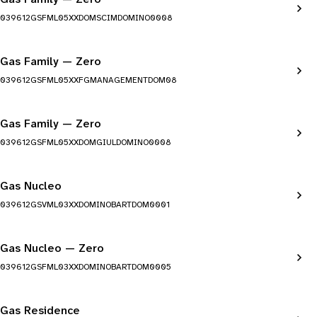
039612GSFML05XXDOMSCIMDOMINO0008
Gas Family — Zero
039612GSFML05XXFGMANAGEMENTDOM08
Gas Family — Zero
039612GSFML05XXDOMGIULDOMINO0008
Gas Nucleo
039612GSVML03XXDOMINOBARTDOM0001
Gas Nucleo — Zero
039612GSFML03XXDOMINOBARTDOM0005
Gas Residence