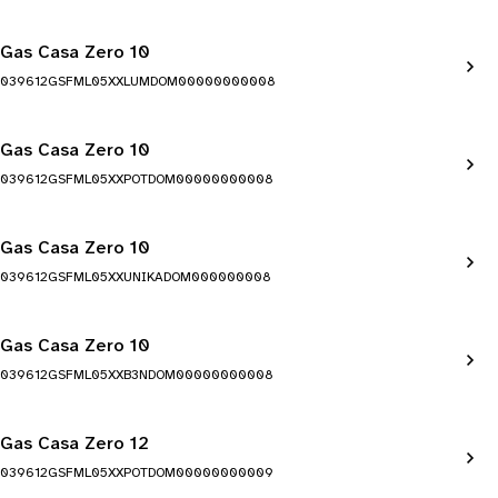
Gas Casa Zero 10
039612GSFML05XXLUMDOM00000000008
Gas Casa Zero 10
039612GSFML05XXPOTDOM00000000008
Gas Casa Zero 10
039612GSFML05XXUNIKADOM000000008
Gas Casa Zero 10
039612GSFML05XXB3NDOM00000000008
Gas Casa Zero 12
039612GSFML05XXPOTDOM00000000009