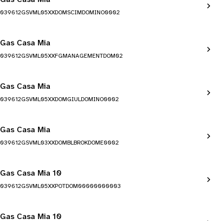
039612GSVML05XXDOMSCIMDOMINO0002
Gas Casa Mia
039612GSVML05XXFGMANAGEMENTDOM02
Gas Casa Mia
039612GSVML05XXDOMGIULDOMINO0002
Gas Casa Mia
039612GSVML03XXDOMBLBROKDOME0002
Gas Casa Mia 10
039612GSVML05XXPOTDOM00000000003
Gas Casa Mia 10