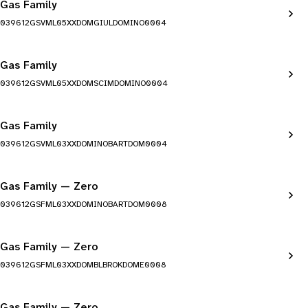
Gas Family
039612GSVML05XXDOMGIULDOMINO0004
Gas Family
039612GSVML05XXDOMSCIMDOMINO0004
Gas Family
039612GSVML03XXDOMINOBARTDOM0004
Gas Family — Zero
039612GSFML03XXDOMINOBARTDOM0008
Gas Family — Zero
039612GSFML03XXDOMBLBROKDOME0008
Gas Family — Zero