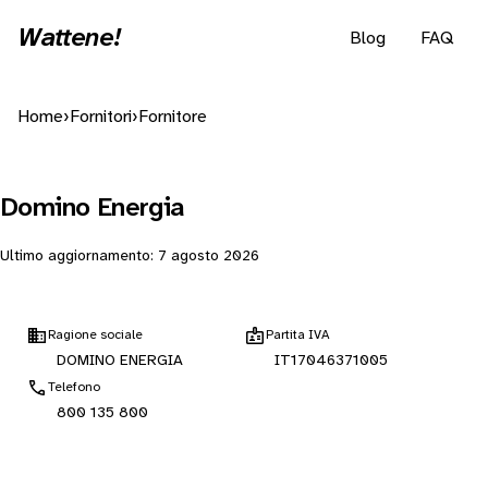
Wattene!
Blog
FAQ
Home
›
Fornitori
›
Fornitore
Domino Energia
Ultimo aggiornamento:
7 agosto 2026
Ragione sociale
Partita IVA
DOMINO ENERGIA
IT17046371005
Telefono
800 135 800