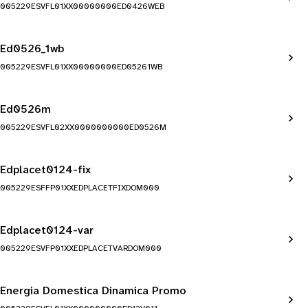
005229ESVFL01XX00000000ED0426WEB
Ed0526_1wb
005229ESVFL01XX00000000ED05261WB
Ed0526m
005229ESVFL02XX0000000000ED0526M
Edplacet0124-fix
005229ESFFP01XXEDPLACETFIXDOM000
Edplacet0124-var
005229ESVFP01XXEDPLACETVARDOM000
Energia Domestica Dinamica Promo