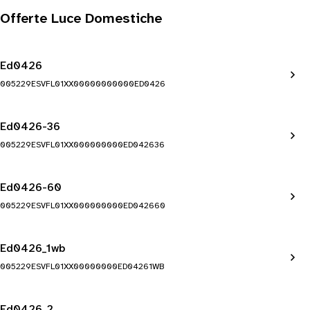
Offerte Luce Domestiche
Ed0426
005229ESVFL01XX00000000000ED0426
Ed0426-36
005229ESVFL01XX000000000ED042636
Ed0426-60
005229ESVFL01XX000000000ED042660
Ed0426_1wb
005229ESVFL01XX00000000ED04261WB
Ed0426_2