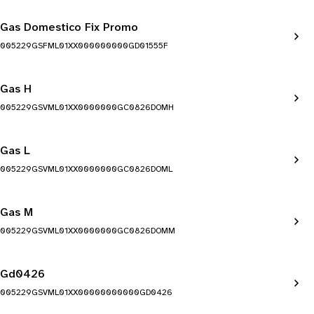
Gas Domestico Fix Promo
005229GSFML01XX000000000GD01555F
Gas H
005229GSVML01XX0000000GC0826DOMH
Gas L
005229GSVML01XX0000000GC0826DOML
Gas M
005229GSVML01XX0000000GC0826DOMM
Gd0426
005229GSVML01XX00000000000GD0426