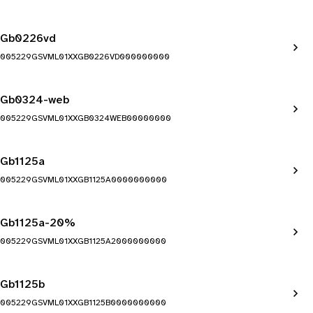
Gb0226vd
005229GSVML01XXGB0226VD000000000
Gb0324-web
005229GSVML01XXGB0324WEB00000000
Gb1125a
005229GSVML01XXGB1125A0000000000
Gb1125a-20%
005229GSVML01XXGB1125A2000000000
Gb1125b
005229GSVML01XXGB1125B0000000000