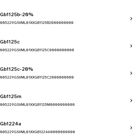
Gb1125b-20%
005229GSVML01XXGB1125B2000000000
Gb1125c
005229GSVML01XXGB1125C0000000000
Gb1125c-20%
005229GSVML01XXGB1125C2000000000
Gb1125m
005229GSVML01XXGB1125M0000000000
Gb1224a
005229GSVML01XXGB1224A0000000000