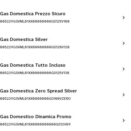
Gas Domestica Prezzo Sicuro
005229GSVML01XX00000000GD125V100
Gas Domestica Silver
005229GSVML01XX00000000GD120V120
Gas Domestica Tutto Incluso
005229GSVML01XX00000000GD125V130
Gas Domestica Zero Spread Silver
005229GSVML01XX0000000GD100VZERO
Gas Domestico Dinamica Promo
005229GSVML01XX0000000000GD12V09