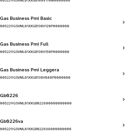
005229GSVML01XXGB160V176M0000000
Gas Business Pmi Basic
005229GSVML01XXGB130V120P0000000
Gas Business Pmi Full
005229GSVML01XXGB130V150P0000000
Gas Business Pmi Leggera
005229GSVML01XXGB130V080P0000000
Gb0226
005229GSVML01XXGB022600000000000
Gb0226va
005229GSVML01XXGB0226VA000000000