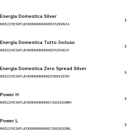
Energia Domestica Silver
005229ESVFL01XX00000000ED120V024
Energia Domestica Tutto Incluso
005229ESVFL01XX00000000ED125V029
Energia Domestica Zero Spread Silver
005229ESVFL01XX0000000ED100VZERO
Power H
005229ESVFL01XX0000000EC0826DOMH
Power L
005229ESVFL01XX0000000EC0826DOML