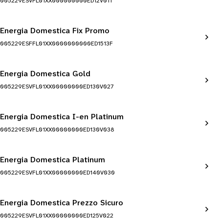
005229ESVFL01XX000000000ED12V011
Energia Domestica Fix Promo
005229ESFFL01XX0000000000ED1513F
Energia Domestica Gold
005229ESVFL01XX00000000ED130V027
Energia Domestica I-en Platinum
005229ESVFL01XX00000000ED130V038
Energia Domestica Platinum
005229ESVFL01XX00000000ED140V030
Energia Domestica Prezzo Sicuro
005229ESVFL01XX00000000ED125V022