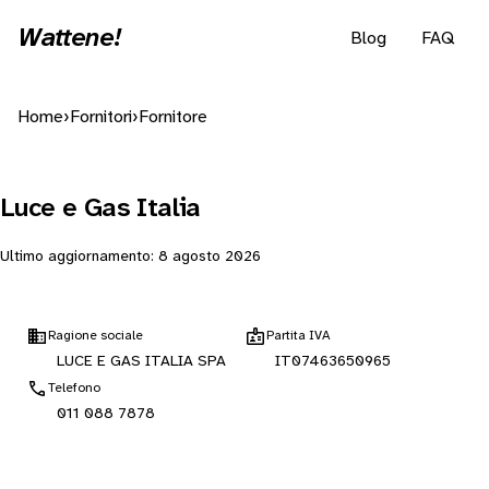
Wattene!
Blog
FAQ
Home
›
Fornitori
›
Fornitore
Luce e Gas Italia
Ultimo aggiornamento:
8 agosto 2026
Ragione sociale
Partita IVA
LUCE E GAS ITALIA SPA
IT07463650965
Telefono
011 088 7878