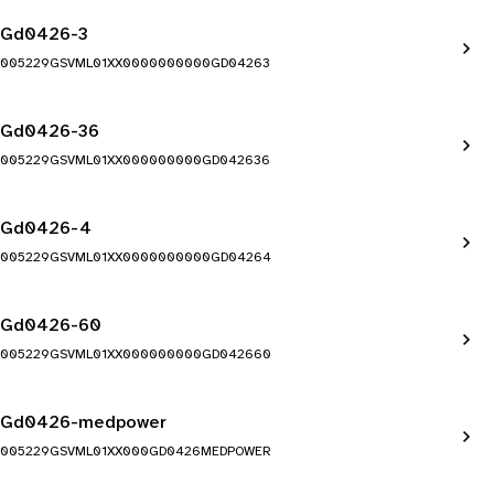
Gd0426-3
005229GSVML01XX0000000000GD04263
Gd0426-36
005229GSVML01XX000000000GD042636
Gd0426-4
005229GSVML01XX0000000000GD04264
Gd0426-60
005229GSVML01XX000000000GD042660
Gd0426-medpower
005229GSVML01XX000GD0426MEDPOWER