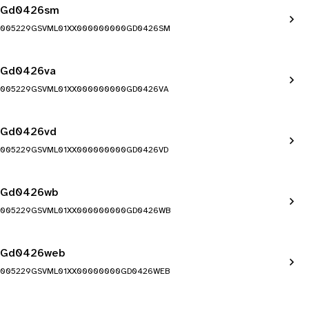
Gd0426sm
005229GSVML01XX000000000GD0426SM
Gd0426va
005229GSVML01XX000000000GD0426VA
Gd0426vd
005229GSVML01XX000000000GD0426VD
Gd0426wb
005229GSVML01XX000000000GD0426WB
Gd0426web
005229GSVML01XX00000000GD0426WEB