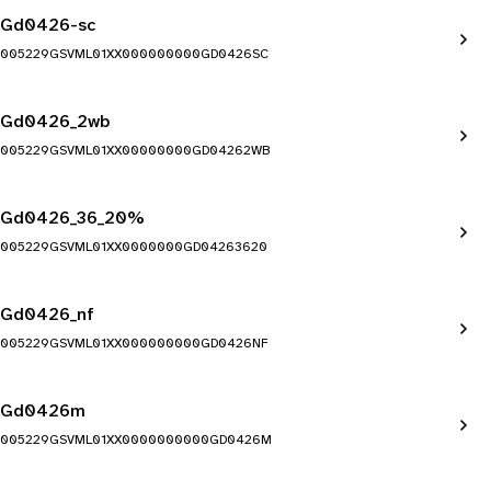
Gd0426-sc
005229GSVML01XX000000000GD0426SC
Gd0426_2wb
005229GSVML01XX00000000GD04262WB
Gd0426_36_20%
005229GSVML01XX0000000GD04263620
Gd0426_nf
005229GSVML01XX000000000GD0426NF
Gd0426m
005229GSVML01XX0000000000GD0426M