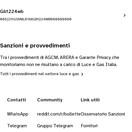
Gb1224wb
005229GSVML01XXGB1224WB000000000
Sanzioni e provvedimenti
Tra i provvedimenti di AGCM, ARERA e Garante Privacy che
monitoriamo non ne risultano a carico di Luce e Gas Italia.
Tutti i provvedimenti nel settore luce e gas
Contatti
Community
Link utili
WhatsApp
reddit.com/r/bollette
Osservatorio Sanzioni
Telegram
Gruppo Telegram
Fornitori