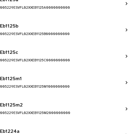
005229ESVFL02XXEB1125A0000000000
Eb1125b
005229ESVFL02XXEB1125B0000000000
Eb1125c
005229ESVFL02XXEB1125C0000000000
Eb1125m1
005229ESVFL02XXEB1125M1000000000
Eb1125m2
005229ESVFL02XXEB1125M2000000000
Eb1224a