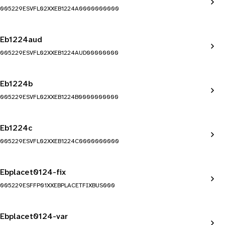
005229ESVFL02XXEB1224A0000000000
Eb1224aud
005229ESVFL02XXEB1224AUD00000000
Eb1224b
005229ESVFL02XXEB1224B0000000000
Eb1224c
005229ESVFL02XXEB1224C0000000000
Ebplacet0124-fix
005229ESFFP01XXEBPLACETFIXBUS000
Ebplacet0124-var