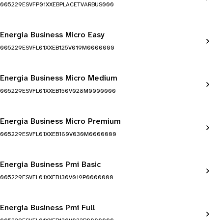
005229ESVFP01XXEBPLACETVARBUS000
Energia Business Micro Easy
005229ESVFL01XXEB125V019M0000000
Energia Business Micro Medium
005229ESVFL01XXEB150V028M0000000
Energia Business Micro Premium
005229ESVFL01XXEB160V030M0000000
Energia Business Pmi Basic
005229ESVFL01XXEB130V019P0000000
Energia Business Pmi Full