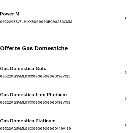
Power M
005229ESVFL01XX0000000EC0826DOMM
Offerte Gas Domestiche
Gas Domestica Gold
005229GSVML01XX00000000GD130V125
Gas Domestica I-en Platinum
005229GSVML01XX00000000GD130V150
Gas Domestica Platinum
005229GSVML01XX00000000GD140V130