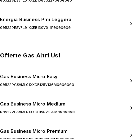
005229ESVFL01XXEB130V022P0000000
Energia Business Pmi Leggera
005229ESVFL01XXEB130V011P0000000
Offerte Gas Altri Usi
Gas Business Micro Easy
005229GSVML01XXGB125V136M0000000
Gas Business Micro Medium
005229GSVML01XXGB150V166M0000000
Gas Business Micro Premium