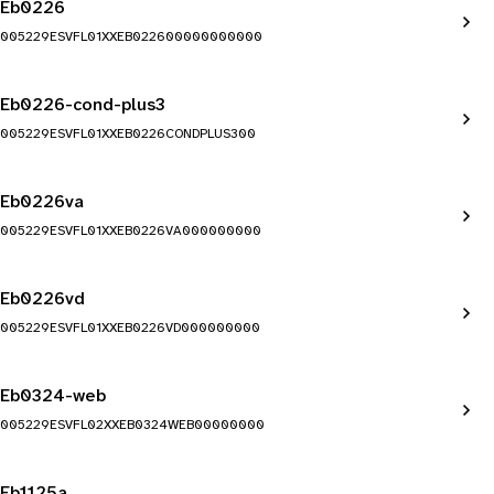
Eb0226
005229ESVFL01XXEB022600000000000
Eb0226-cond-plus3
005229ESVFL01XXEB0226CONDPLUS300
Eb0226va
005229ESVFL01XXEB0226VA000000000
Eb0226vd
005229ESVFL01XXEB0226VD000000000
Eb0324-web
005229ESVFL02XXEB0324WEB00000000
Eb1125a