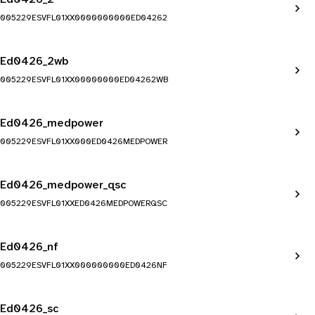
005229ESVFL01XX0000000000ED04262
Ed0426_2wb
005229ESVFL01XX00000000ED04262WB
Ed0426_medpower
005229ESVFL01XX000ED0426MEDPOWER
Ed0426_medpower_qsc
005229ESVFL01XXED0426MEDPOWERQSC
Ed0426_nf
005229ESVFL01XX000000000ED0426NF
Ed0426_sc