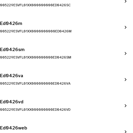
005229ESVFL01XX000000000ED0426SC
Ed0426m
005229ESVFL01XX0000000000ED0426M
Ed0426sm
005229ESVFL01XX000000000ED0426SM
Ed0426va
005229ESVFL01XX000000000ED0426VA
Ed0426vd
005229ESVFL01XX000000000ED0426VD
Ed0426web