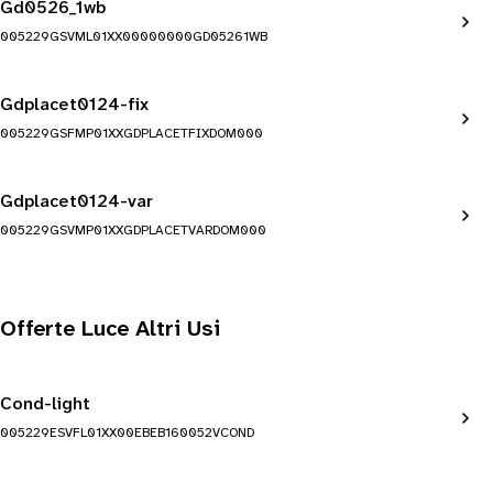
Gd0526_1wb
005229GSVML01XX00000000GD05261WB
Gdplacet0124-fix
005229GSFMP01XXGDPLACETFIXDOM000
Gdplacet0124-var
005229GSVMP01XXGDPLACETVARDOM000
Offerte Luce Altri Usi
Cond-light
005229ESVFL01XX00EBEB160052VCOND