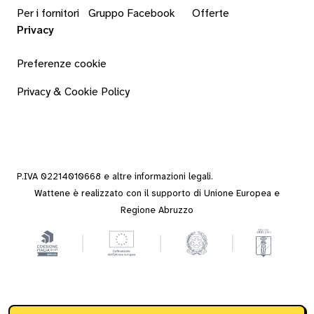
Per i fornitori
Gruppo Facebook
Offerte
Privacy
Preferenze cookie
Privacy & Cookie Policy
P.IVA 02214010668 e altre
informazioni legali
.
Wattene è realizzato con il supporto di Unione Europea e
Regione Abruzzo