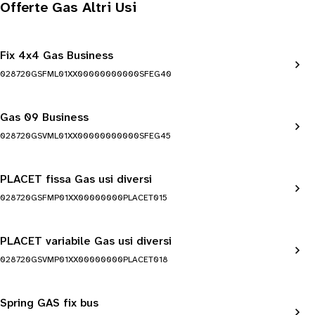
Offerte Gas Altri Usi
Fix 4x4 Gas Business
028720GSFML01XX00000000000SFEG40
Gas 09 Business
028720GSVML01XX00000000000SFEG45
PLACET fissa Gas usi diversi
028720GSFMP01XX00000000PLACET015
PLACET variabile Gas usi diversi
028720GSVMP01XX00000000PLACET018
Spring GAS fix bus