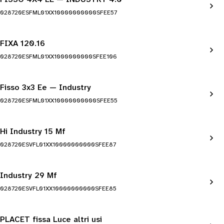
028720ESFML01XX10000000000SFEE57
FIXA 120.16
028720ESFML01XX1000000000SFEE106
Fisso 3x3 Ee — Industry
028720ESFML01XX10000000000SFEE55
Hi Industry 15 Mf
028720ESVFL01XX10000000000SFEE87
Industry 29 Mf
028720ESVFL01XX10000000000SFEE85
PLACET fissa Luce altri usi