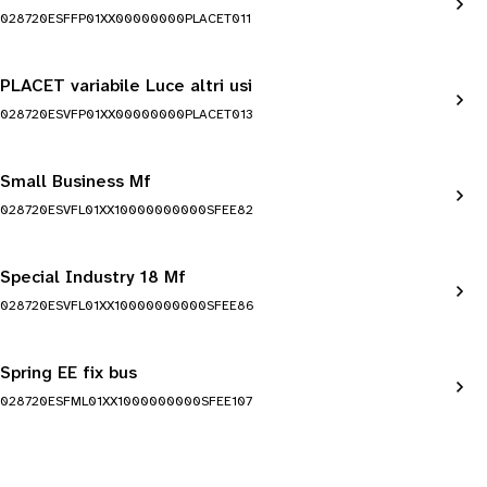
028720ESFFP01XX00000000PLACET011
PLACET variabile Luce altri usi
028720ESVFP01XX00000000PLACET013
Small Business Mf
028720ESVFL01XX10000000000SFEE82
Special Industry 18 Mf
028720ESVFL01XX10000000000SFEE86
Spring EE fix bus
028720ESFML01XX1000000000SFEE107