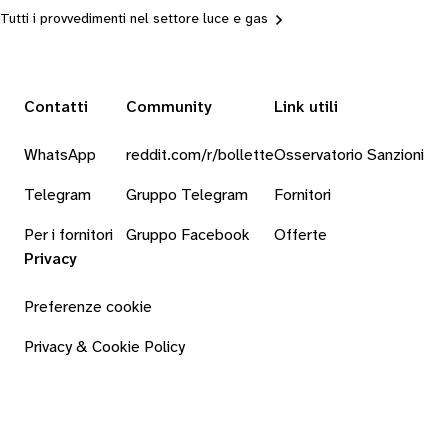
Tutti i provvedimenti nel settore luce e gas
Contatti
Community
Link utili
WhatsApp
reddit.com/r/bollette
Osservatorio Sanzioni
Telegram
Gruppo Telegram
Fornitori
Per i fornitori
Gruppo Facebook
Offerte
Privacy
Preferenze cookie
Privacy & Cookie Policy