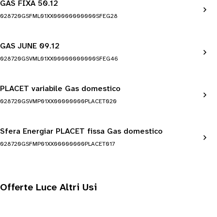
GAS FIXA 50.12
028720GSFML01XX00000000000SFEG28
GAS JUNE 09.12
028720GSVML01XX00000000000SFEG46
PLACET variabile Gas domestico
028720GSVMP01XX00000000PLACET020
Sfera Energiar PLACET fissa Gas domestico
028720GSFMP01XX00000000PLACET017
Offerte Luce Altri Usi