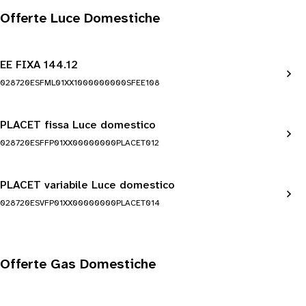
Offerte Luce Domestiche
EE FIXA 144.12
028720ESFML01XX1000000000SFEE108
PLACET fissa Luce domestico
028720ESFFP01XX00000000PLACET012
PLACET variabile Luce domestico
028720ESVFP01XX00000000PLACET014
Offerte Gas Domestiche