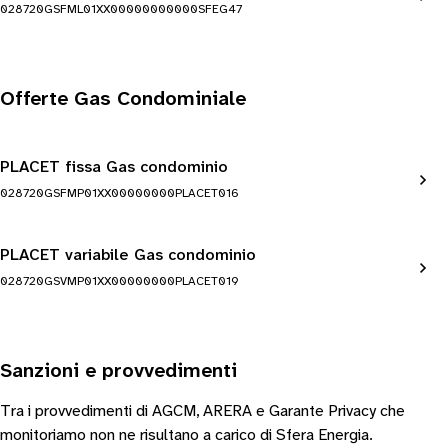
028720GSFML01XX00000000000SFEG47
Offerte Gas Condominiale
PLACET fissa Gas condominio
028720GSFMP01XX00000000PLACET016
PLACET variabile Gas condominio
028720GSVMP01XX00000000PLACET019
Sanzioni e provvedimenti
Tra i provvedimenti di AGCM, ARERA e Garante Privacy che
monitoriamo non ne risultano a carico di Sfera Energia.