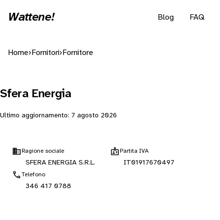
Wattene!
Blog
FAQ
Home
›
Fornitori
›
Fornitore
Sfera Energia
Ultimo aggiornamento:
7 agosto 2026
Ragione sociale
Partita IVA
SFERA ENERGIA S.R.L.
IT01917670497
Telefono
346 417 0788