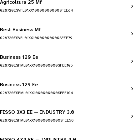
Agricoltura 25 Mf
028720ESVFL01XX10000000000SFEE84
Best Business Mf
028720ESVFL01XX10000000000SFEE79
Business 120 Ee
028720ESFML01XX1000000000SFEE105
Business 129 Ee
028720ESFML01XX1000000000SFEE104
FISSO 3X3 EE — INDUSTRY 3.0
028720ESFML01XX10000000000SFEE56
FISSO 4X4 EE — INDUSTRY 4.0